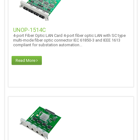
UNOP-1514C
4-port Fiber Optic LAN Card 4-port fiber optic LAN with SC type
multi-mode fiber optic connector IEC 61850-3 and IEEE 1613
compliant for substation automation...
Read More