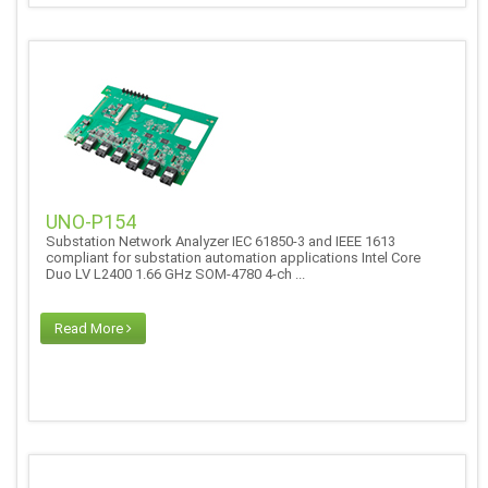
UNO-P154
Substation Network Analyzer IEC 61850-3 and IEEE 1613
compliant for substation automation applications Intel Core
Duo LV L2400 1.66 GHz SOM-4780 4-ch ...
Read More