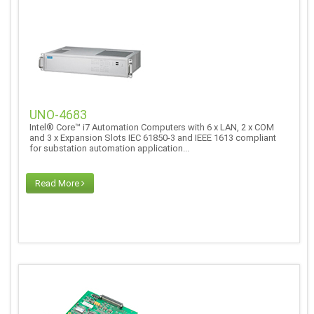
UNO-4683
Intel® Core™ i7 Automation Computers with 6 x LAN, 2 x COM
and 3 x Expansion Slots IEC 61850-3 and IEEE 1613 compliant
for substation automation application...
Read More