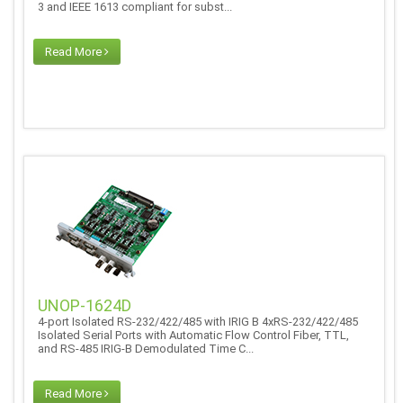
3 and IEEE 1613 compliant for subst...
Read More
UNOP-1624D
4-port Isolated RS-232/422/485 with IRIG B 4xRS-232/422/485
Isolated Serial Ports with Automatic Flow Control Fiber, TTL,
and RS-485 IRIG-B Demodulated Time C...
Read More