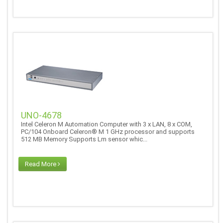
UNO-4678
Intel Celeron M Automation Computer with 3 x LAN, 8 x COM,
PC/104 Onboard Celeron® M 1 GHz processor and supports
512 MB Memory Supports Lm sensor whic...
Read More