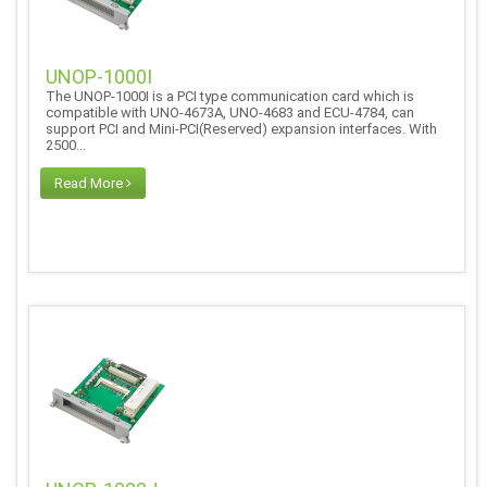
UNOP-1000I
The UNOP-1000I is a PCI type communication card which is
compatible with UNO-4673A, UNO-4683 and ECU-4784, can
support PCI and Mini-PCI(Reserved) expansion interfaces. With
2500...
Read More