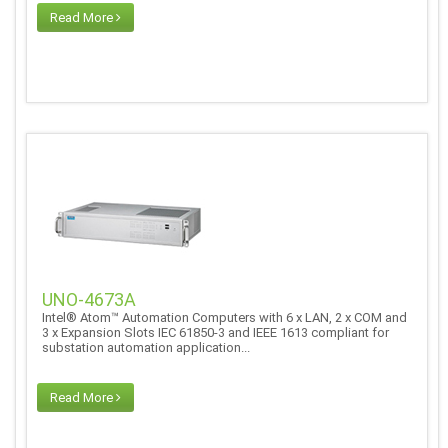
Read More
UNO-4673A
Intel® Atom™ Automation Computers with 6 x LAN, 2 x COM and
3 x Expansion Slots IEC 61850-3 and IEEE 1613 compliant for
substation automation application...
Read More