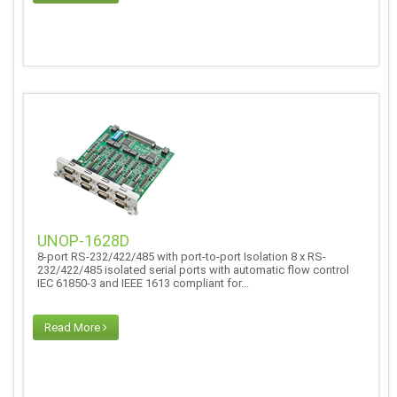
UNOP-1628D
8-port RS-232/422/485 with port-to-port Isolation 8 x RS-
232/422/485 isolated serial ports with automatic flow control
IEC 61850-3 and IEEE 1613 compliant for...
Read More