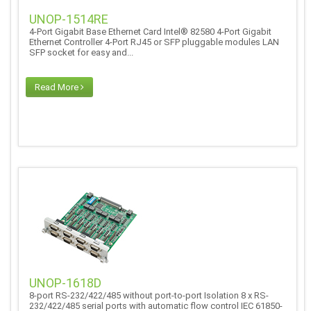
UNOP-1514RE
4-Port Gigabit Base Ethernet Card Intel® 82580 4-Port Gigabit
Ethernet Controller 4-Port RJ45 or SFP pluggable modules LAN
SFP socket for easy and...
Read More
UNOP-1618D
8-port RS-232/422/485 without port-to-port Isolation 8 x RS-
232/422/485 serial ports with automatic flow control IEC 61850-