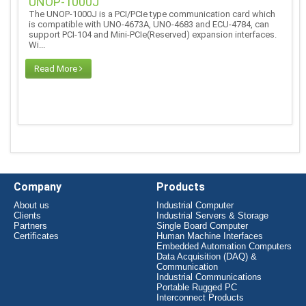
UNOP-1000J
The UNOP-1000J is a PCI/PCIe type communication card which
is compatible with UNO-4673A, UNO-4683 and ECU-4784, can
support PCI-104 and Mini-PCIe(Reserved) expansion interfaces.
Wi...
Read More
Company
Products
About us
Industrial Computer
Clients
Industrial Servers & Storage
Partners
Single Board Computer
Certificates
Human Machine Interfaces
Embedded Automation Computers
Data Acquisition (DAQ) &
Communication
Industrial Communications
Portable Rugged PC
Interconnect Products