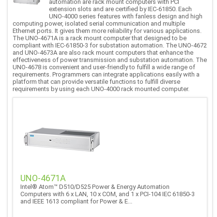
automation are rack mount computers with PCI
extension slots and are certified by IEC-61850. Each
UNO-4000 series features with fanless design and high
computing power, isolated serial communication and multiple
Ethernet ports. It gives them more reliability for various applications.
The UNO-4671A is a rack mount computer that designed to be
compliant with IEC-61850-3 for substation automation. The UNO-4672
and UNO-4673A are also rack mount computers that enhance the
effectiveness of power transmission and substation automation. The
UNO-4678 is convenient and user-friendly to fulfill a wide range of
requirements. Programmers can integrate applications easily with a
platform that can provide versatile functions to fulfill diverse
requirements by using each UNO-4000 rack mounted computer.
UNO-4671A
Intel® Atom™ D510/D525 Power & Energy Automation
Computers with 6 x LAN, 10 x COM, and 1 x PCI-104 IEC 61850-3
and IEEE 1613 compliant for Power & E...