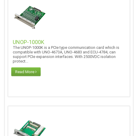
UNOP-1000K
The UNOP-1000K is a PCIe type communication card which is
compatible with UNO-4673A, UNO-4683 and ECU-4784, can
support PCIe expansion interfaces. With 2500VDC isolation
protect...
Read More