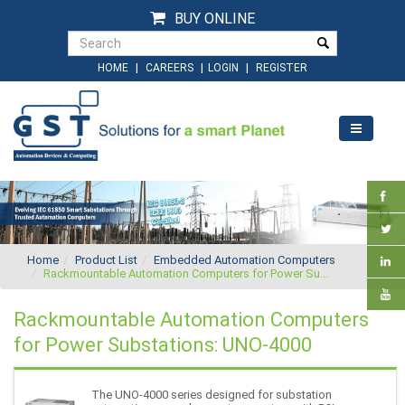
BUY ONLINE
|
|
|
HOME
CAREERS
LOGIN
REGISTER
Home
Product List
Embedded Automation Computers
Rackmountable Automation Computers for Power Su...
Rackmountable Automation Computers
for Power Substations: UNO-4000
The UNO-4000 series designed for substation